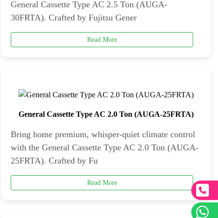
General Cassette Type AC 2.5 Ton (AUGA-
30FRTA). Crafted by Fujitsu Gener
Read More
General Cassette Type AC 2.0 Ton (AUGA-25FRTA)
Bring home premium, whisper-quiet climate control
with the General Cassette Type AC 2.0 Ton (AUGA-
25FRTA). Crafted by Fu
Read More