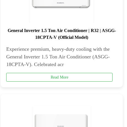
General Inverter 1.5 Ton Air Conditioner | R32 | ASGG-
18CPTA-V (Official Model)
Experience premium, heavy-duty cooling with the
General Inverter 1.5 Ton Air Conditioner (ASGG-
18CPTA-V). Celebrated acr
Read More