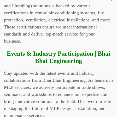
and Plumbing) solutions is backed by various
certifications in central air conditioning systems, fire
protection, ventilation, electrical installations, and more.
These certifications ensure we meet international
standards and deliver top-notch service for your
business.
Events & Industry Participation | Bhai
Bhai Engineering
Stay updated with the latest events and industry
collaborations from Bhai Bhai Engineering. As leaders in
MEP services, we actively participate in trade shows,
seminars, and workshops to enhance our expertise and
bring innovative solutions to the field. Discover our role
in shaping the future of MEP design, installation, and
maintenance services.