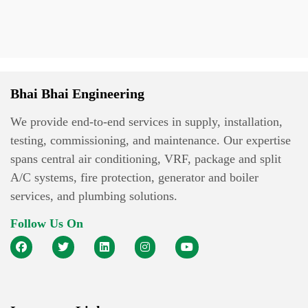
Bhai Bhai Engineering
We provide end-to-end services in supply, installation,
testing, commissioning, and maintenance. Our expertise
spans central air conditioning, VRF, package and split
A/C systems, fire protection, generator and boiler
services, and plumbing solutions.
Follow Us On