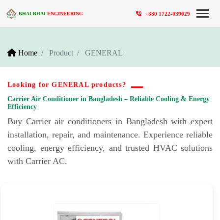
+880 1722-039029
BHAI BHAI
ENGINEERING
Home
Product
GENERAL
Looking for GENERAL products?
Carrier Air Conditioner in Bangladesh – Reliable Cooling & Energy
Efficiency
Buy Carrier air conditioners in Bangladesh with expert
installation, repair, and maintenance. Experience reliable
cooling, energy efficiency, and trusted HVAC solutions
with Carrier AC.