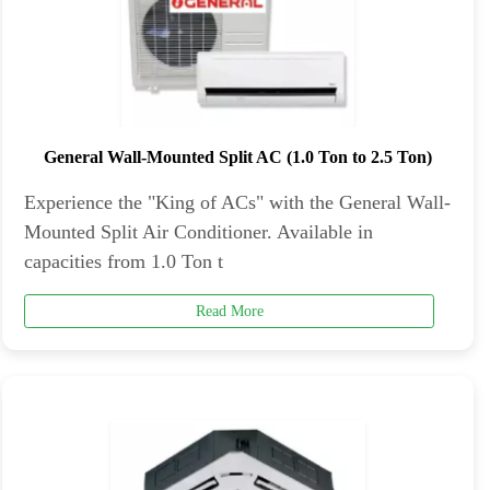
General Wall-Mounted Split AC (1.0 Ton to 2.5 Ton)
Experience the "King of ACs" with the General Wall-
Mounted Split Air Conditioner. Available in
capacities from 1.0 Ton t
Read More