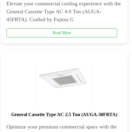
Elevate your commercial cooling experience with the
General Cassette Type AC 4.0 Ton (AUGA-
45FRTA). Crafted by Fujitsu G
Read More
General Cassette Type AC 2.5 Ton (AUGA-30FRTA)
Optimize your premium commercial space with the