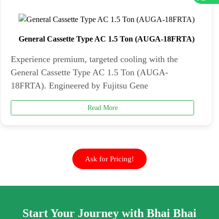
General Cassette Type AC 1.5 Ton (AUGA-18FRTA)
Experience premium, targeted cooling with the
General Cassette Type AC 1.5 Ton (AUGA-
18FRTA). Engineered by Fujitsu Gene
Read More
Ask for Pricing!
Start Your Journey with Bhai Bhai