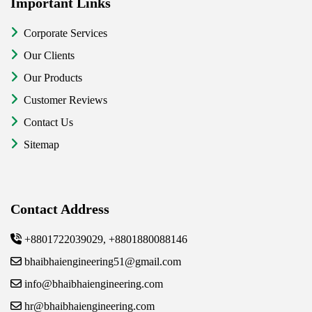
Important Links
Corporate Services
Our Clients
Our Products
Customer Reviews
Contact Us
Sitemap
Contact Address
+8801722039029, +8801880088146
bhaibhaiengineering51@gmail.com
info@bhaibhaiengineering.com
hr@bhaibhaiengineering.com