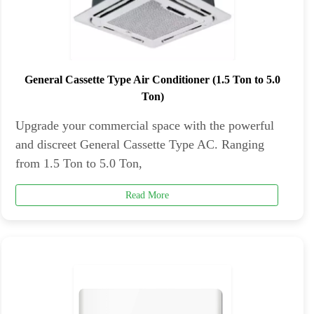
General Cassette Type Air Conditioner (1.5 Ton to 5.0
Ton)
Upgrade your commercial space with the powerful
and discreet General Cassette Type AC. Ranging
from 1.5 Ton to 5.0 Ton,
Read More