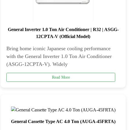
General Inverter 1.0 Ton Air Conditioner | R32 | ASGG-
12CPTA-V (Official Model)
Bring home iconic Japanese cooling performance
with the General Inverter 1.0 Ton Air Conditioner
(ASGG-12CPTA-V). Widely
Read More
General Cassette Type AC 4.0 Ton (AUGA-45FRTA)