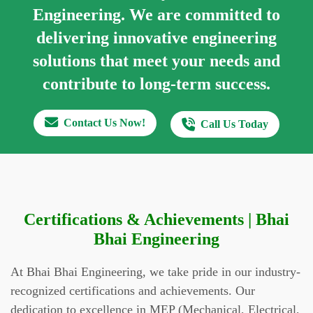
Engineering.
We are committed to
delivering innovative engineering
solutions that meet your needs and
contribute to long-term success.
Contact Us Now!
Call Us Today
Certifications & Achievements | Bhai
Bhai Engineering
At Bhai Bhai Engineering, we take pride in our industry-
recognized certifications and achievements. Our
dedication to excellence in MEP (Mechanical, Electrical,