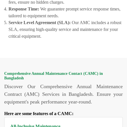
fees, ensure no hidden charges.
Response Time:
We guarantee prompt service response times,
tailored to equipment needs.
Service Level Agreement (SLA):
Our AMC includes a robust
SLA, ensuring high-quality service and maintenance for your
critical equipment.
Comprehensive Annual Maintenance Contact (CAMC) in
Bangladesh
Discover Our Comprehensive Annual Maintenance
Contract (AMC) Services in Bangladesh. Ensure your
equipment's peak performance year-round.
Here are some features of a CAMC:
All-Inclusive Maintenance