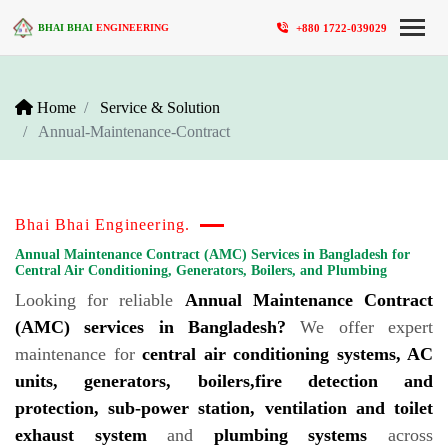
+880 1722-039029
BHAI BHAI
ENGINEERING
Home
Service & Solution
Annual-Maintenance-Contract
Bhai Bhai Engineering.
Annual Maintenance Contract (AMC) Services in Bangladesh for
Central Air Conditioning, Generators, Boilers, and Plumbing
Looking for reliable
Annual Maintenance Contract
(AMC) services in Bangladesh?
We offer expert
maintenance for
central air conditioning systems, AC
units, generators, boilers,fire detection and
protection, sub-power station, ventilation and toilet
exhaust system
and
plumbing systems
across