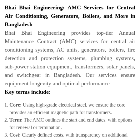
Bhai Bhai Engineering: AMC Services for Central
Air Conditioning, Generators, Boilers, and More in
Bangladesh
Bhai Bhai Engineering provides top-tier Annual
Maintenance Contract (AMC) services for central air
conditioning systems, AC units, generators, boilers, fire
detection and protection systems, plumbing systems,
sub-power station equipment, transformers, solar panels,
and switchgear in Bangladesh. Our services ensure
equipment longevity and optimal performance.
Key terms include:
Core:
Using high-grade electrical steel, we ensure the core
provides an efficient magnetic path for transformers.
Term:
The AMC outlines the start and end dates, with options
for renewal or termination.
Cost:
Clearly defined costs, with transparency on additional