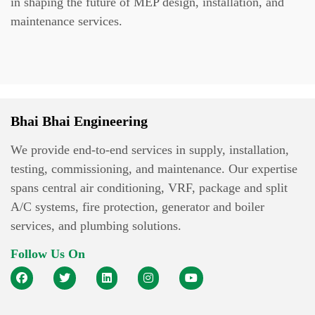
in shaping the future of MEP design, installation, and
maintenance services.
Bhai Bhai Engineering
We provide end-to-end services in supply, installation,
testing, commissioning, and maintenance. Our expertise
spans central air conditioning, VRF, package and split
A/C systems, fire protection, generator and boiler
services, and plumbing solutions.
Follow Us On