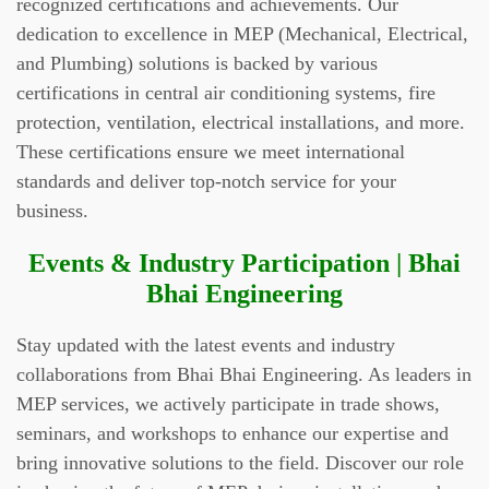
recognized certifications and achievements. Our
dedication to excellence in MEP (Mechanical, Electrical,
and Plumbing) solutions is backed by various
certifications in central air conditioning systems, fire
protection, ventilation, electrical installations, and more.
These certifications ensure we meet international
standards and deliver top-notch service for your
business.
Events & Industry Participation | Bhai
Bhai Engineering
Stay updated with the latest events and industry
collaborations from Bhai Bhai Engineering. As leaders in
MEP services, we actively participate in trade shows,
seminars, and workshops to enhance our expertise and
bring innovative solutions to the field. Discover our role