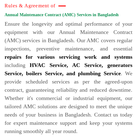
Rules & Agreement of
Annual Maintenance Contract (AMC) Services in Bangladesh
Ensure the longevity and optimal performance of your
equipment with our Annual Maintenance Contract
(AMC) services in Bangladesh. Our AMC covers regular
inspections, preventive maintenance, and essential
repairs for various servicing work and systems
including
HVAC Service, AC Service, generators
Service, boilers Service, and plumbing Service
. We
provide scheduled services as per the agreed-upon
contract, guaranteeing reliability and reduced downtime.
Whether it's commercial or industrial equipment, our
tailored AMC solutions are designed to meet the unique
needs of your business in Bangladesh. Contact us today
for expert maintenance support and keep your systems
running smoothly all year round.