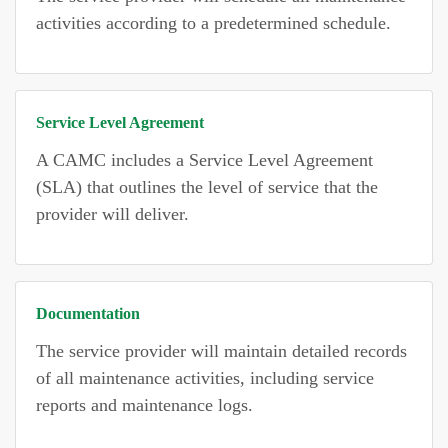
activities according to a predetermined schedule.
Service Level Agreement
A CAMC includes a Service Level Agreement
(SLA) that outlines the level of service that the
provider will deliver.
Documentation
The service provider will maintain detailed records
of all maintenance activities, including service
reports and maintenance logs.