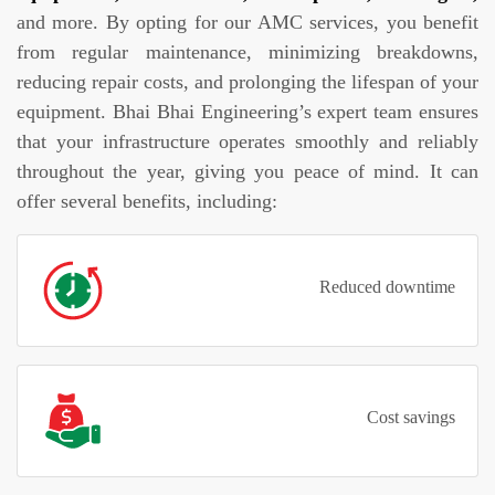
and more. By opting for our AMC services, you benefit
from regular maintenance, minimizing breakdowns,
reducing repair costs, and prolonging the lifespan of your
equipment. Bhai Bhai Engineering’s expert team ensures
that your infrastructure operates smoothly and reliably
throughout the year, giving you peace of mind. It can
offer several benefits, including:
Reduced downtime
Cost savings