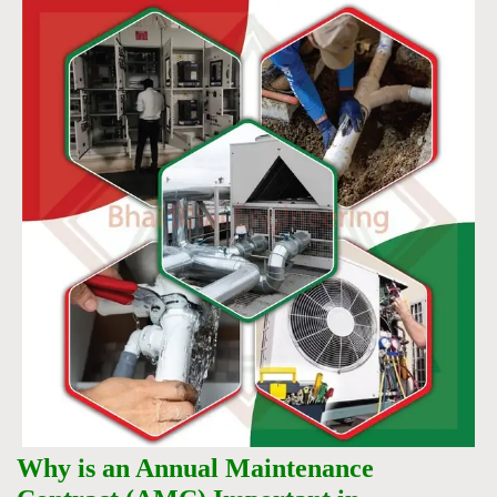
Why is an Annual Maintenance