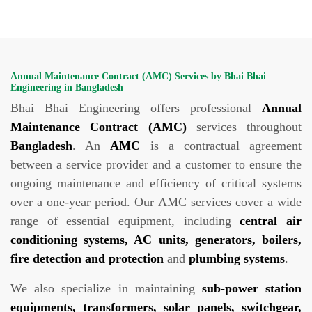
Annual Maintenance Contract (AMC) Services by Bhai Bhai
Engineering in Bangladesh
Bhai Bhai Engineering offers professional
Annual
Maintenance Contract (AMC)
services throughout
Bangladesh
. An
AMC
is a contractual agreement
between a service provider and a customer to ensure the
ongoing maintenance and efficiency of critical systems
over a one-year period. Our AMC services cover a wide
range of essential equipment, including
central air
conditioning systems, AC units, generators, boilers,
fire detection and protection
and
plumbing systems
.
We also specialize in maintaining
sub-power station
equipments, transformers, solar panels, switchgear,