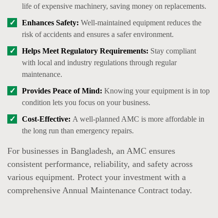
life of expensive machinery, saving money on replacements.
Enhances Safety:
Well-maintained equipment reduces the
risk of accidents and ensures a safer environment.
Helps Meet Regulatory Requirements:
Stay compliant
with local and industry regulations through regular
maintenance.
Provides Peace of Mind:
Knowing your equipment is in top
condition lets you focus on your business.
Cost-Effective:
A well-planned AMC is more affordable in
the long run than emergency repairs.
For businesses in Bangladesh, an AMC ensures
consistent performance, reliability, and safety across
various equipment. Protect your investment with a
comprehensive Annual Maintenance Contract today.