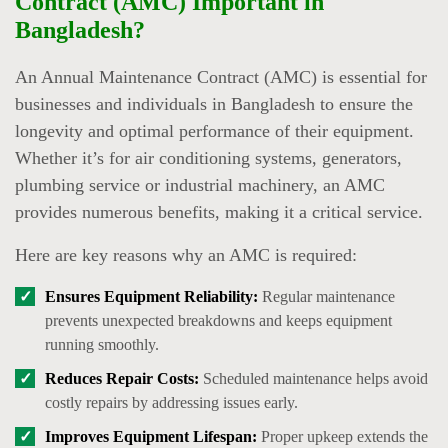
Contract (AMC) Important in
Bangladesh?
An Annual Maintenance Contract (AMC) is essential for
businesses and individuals in Bangladesh to ensure the
longevity and optimal performance of their equipment.
Whether it’s for air conditioning systems, generators,
plumbing service or industrial machinery, an AMC
provides numerous benefits, making it a critical service.
Here are key reasons why an AMC is required:
Ensures Equipment Reliability:
Regular maintenance
prevents unexpected breakdowns and keeps equipment
running smoothly.
Reduces Repair Costs:
Scheduled maintenance helps avoid
costly repairs by addressing issues early.
Improves Equipment Lifespan:
Proper upkeep extends the