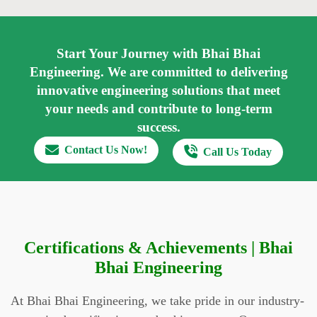
Start Your Journey with Bhai Bhai
Engineering.
We are committed to delivering
innovative engineering solutions that meet
your needs and contribute to long-term
success.
Contact Us Now!
Call Us Today
Certifications & Achievements | Bhai
Bhai Engineering
At Bhai Bhai Engineering, we take pride in our industry-