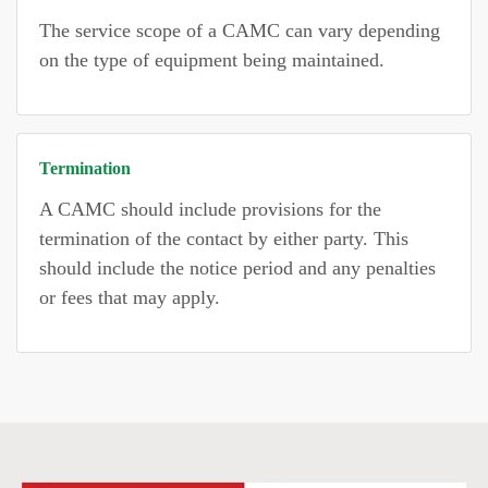
The service scope of a CAMC can vary depending
on the type of equipment being maintained.
Termination
A CAMC should include provisions for the
termination of the contact by either party. This
should include the notice period and any penalties
or fees that may apply.