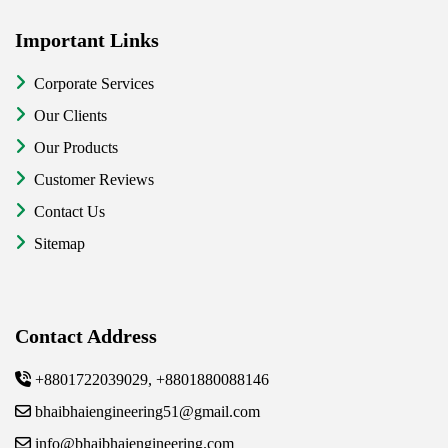
Important Links
Corporate Services
Our Clients
Our Products
Customer Reviews
Contact Us
Sitemap
Contact Address
+8801722039029, +8801880088146
bhaibhaiengineering51@gmail.com
info@bhaibhaiengineering.com