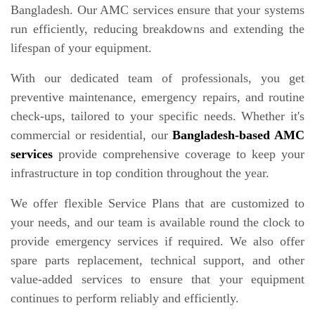
Bangladesh. Our AMC services ensure that your systems
run efficiently, reducing breakdowns and extending the
lifespan of your equipment.
With our dedicated team of professionals, you get
preventive maintenance, emergency repairs, and routine
check-ups, tailored to your specific needs. Whether it's
commercial or residential, our
Bangladesh-based AMC
services
provide comprehensive coverage to keep your
infrastructure in top condition throughout the year.
We offer flexible Service Plans that are customized to
your needs, and our team is available round the clock to
provide emergency services if required. We also offer
spare parts replacement, technical support, and other
value-added services to ensure that your equipment
continues to perform reliably and efficiently.