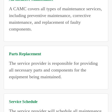
A CAMC covers all types of maintenance services,
including preventive maintenance, corrective
maintenance, and replacement of faulty
components.
Parts Replacement
The service provider is responsible for providing
all necessary parts and components for the
equipment being maintained.
Service Schedule
The service provider will schedule all maintenance