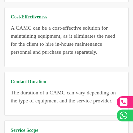
Cost-Effectiveness
A CAMC can be a cost-effective solution for
maintaining equipment, as it eliminates the need
for the client to hire in-house maintenance
personnel and purchase parts separately.
Contact Duration
The duration of a CAMC can vary depending on
the type of equipment and the service provider.
Service Scope