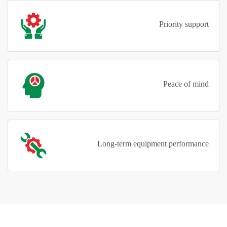
Priority support
Peace of mind
Long-term equipment performance